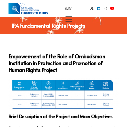
NAV
IPA Fundamental Rights Projects
Empowerment of the Role of Ombudsman
Institution in Protection and Promotion of
Human Rights Project
Brief Description of the Project and Main Objectives