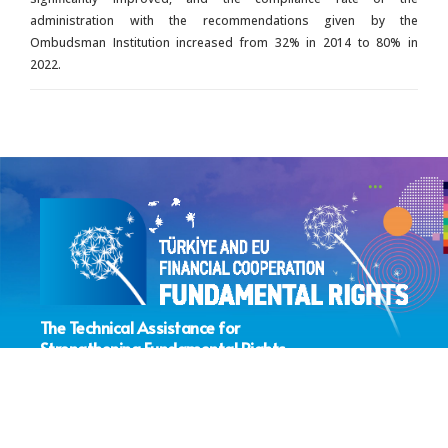
administration with the recommendations given by the
Ombudsman Institution increased from 32% in 2014 to 80% in
2022.
The Technical Assistance for
Strengthening Fundamental Rights
Sector Coordination Project