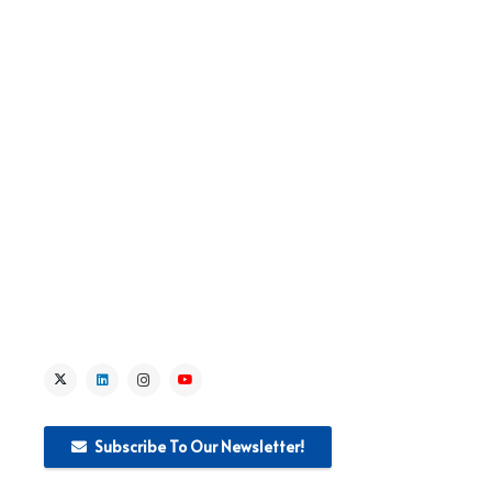
> About the Project
> IPA Fundamental Rights Sub-Field
> IPA Fundamental Rights Projects
> Lead Institution Activities
> News
> Media
Subscribe To Our Newsletter!