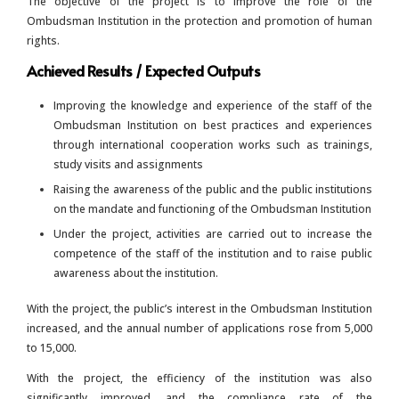
The objective of the project is to improve the role of the
Ombudsman Institution in the protection and promotion of human
rights.
Achieved Results / Expected Outputs
Improving the knowledge and experience of the staff of the
Ombudsman Institution on best practices and experiences
through international cooperation works such as trainings,
study visits and assignments
Raising the awareness of the public and the public institutions
on the mandate and functioning of the Ombudsman Institution
Under the project, activities are carried out to increase the
competence of the staff of the institution and to raise public
awareness about the institution.
With the project, the public’s interest in the Ombudsman Institution
increased, and the annual number of applications rose from 5,000
to 15,000.
With the project, the efficiency of the institution was also
significantly improved, and the compliance rate of the