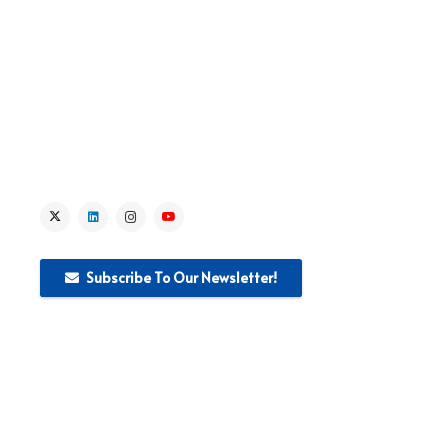
> News
> Media
Subscribe To Our Newsletter!
This website was produced with the financial support of the
European Union. The content of this publication is the sole
responsibility of WEglobal S.r.I and can in no way be taken to
reflect the views of the European Union