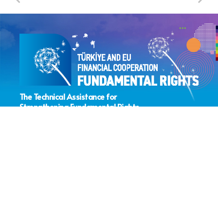
The Technical Assistance for
Strengthening Fundamental Rights
Sector Coordination Project
> About the Project
> IPA Fundamental Rights Sub-Field
> IPA Fundamental Rights Projects
> Lead Institution Activities