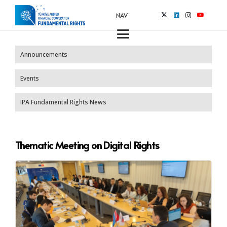
NAV
Announcements
Events
IPA Fundamental Rights News
Thematic Meeting on Digital Rights