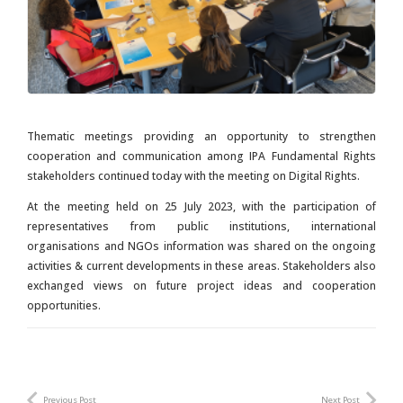
Thematic meetings providing an opportunity to strengthen
cooperation and communication among IPA Fundamental Rights
stakeholders continued today with the meeting on Digital Rights.
At the meeting held on 25 July 2023, with the participation of
representatives from public institutions, international
organisations and NGOs information was shared on the ongoing
activities & current developments in these areas. Stakeholders also
exchanged views on future project ideas and cooperation
opportunities.
Previous Post
Next Post