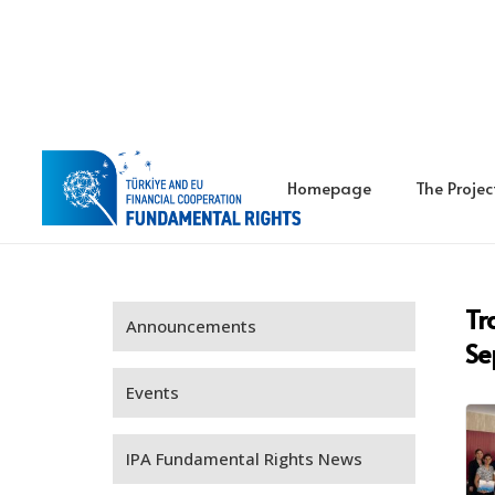
Homepage
The Projec
Tr
Announcements
Se
Events
IPA Fundamental Rights News