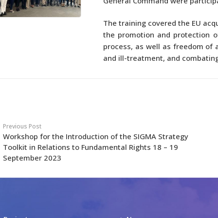
General Command were particip
The training covered the EU acqu
the promotion and protection o
process, as well as freedom of 
and ill-treatment, and combatin
Previous Post
Workshop for the Introduction of the SIGMA Strategy
Toolkit in Relations to Fundamental Rights 18 – 19
September 2023