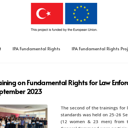
t
IPA Fundamental Rights
IPA Fundamental Rights Proj
aining on Fundamental Rights for Law Enf
ptember 2023
The second of the trainings for
standards was held on 25-26 Sep
(12 women & 23 men) from th