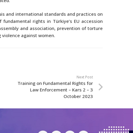
ated.
is and international standards and practices on
f fundamental rights in Türkiye’s EU accession
assembly and association, prevention of torture
g violence against women.
Next Post
Training on Fundamental Rights for
Law Enforcement – Kars 2 – 3
October 2023