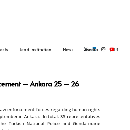
ects
Lead Institution
News
Media
| TR
orcement – Ankara 25 – 26
 law enforcement forces regarding human rights
tember in Ankara. In total, 35 representatives
e Turkish National Police and Gendarmarie