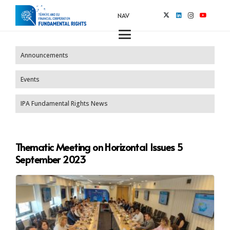
NAV
Announcements
Events
IPA Fundamental Rights News
Thematic Meeting on Horizontal Issues 5
September 2023