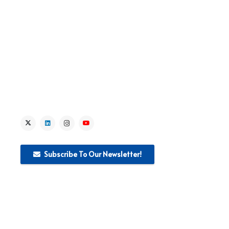
> Lead Institution Activities
> News
> Media
Subscribe To Our Newsletter!
This website was produced with the financial support of the
European Union. The content of this publication is the sole
responsibility of WEglobal S.r.I and can in no way be taken to