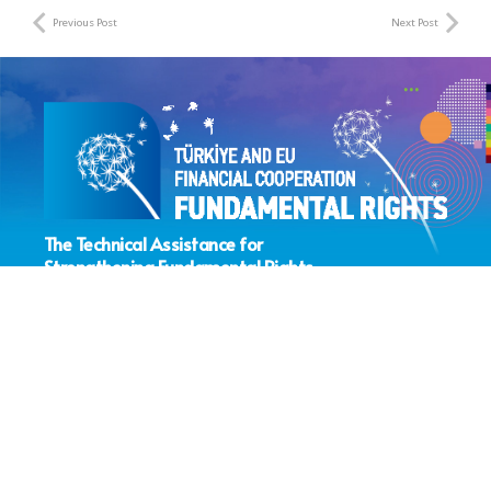
Previous Post
Next Post
The Technical Assistance for
Strengthening Fundamental Rights
Sector Coordination Project
> About the Project
> IPA Fundamental Rights Sub-Field
> IPA Fundamental Rights Projects