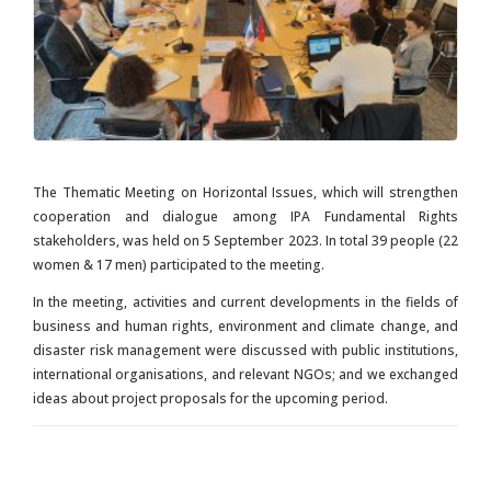
The Thematic Meeting on Horizontal Issues, which will strengthen
cooperation and dialogue among IPA Fundamental Rights
stakeholders, was held on 5 September 2023. In total 39 people (22
women & 17 men) participated to the meeting.
In the meeting, activities and current developments in the fields of
business and human rights, environment and climate change, and
disaster risk management were discussed with public institutions,
international organisations, and relevant NGOs; and we exchanged
ideas about project proposals for the upcoming period.