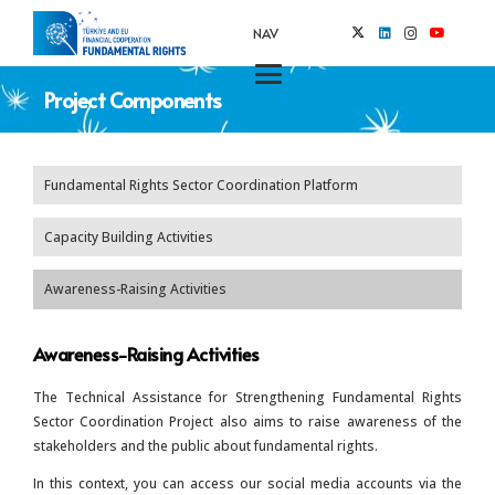
NAV
Project Components
Fundamental Rights Sector Coordination Platform
Capacity Building Activities
Awareness-Raising Activities
Awareness-Raising Activities
The Technical Assistance for Strengthening Fundamental Rights
Sector Coordination Project also aims to raise awareness of the
stakeholders and the public about fundamental rights.
In this context, you can access our social media accounts via the