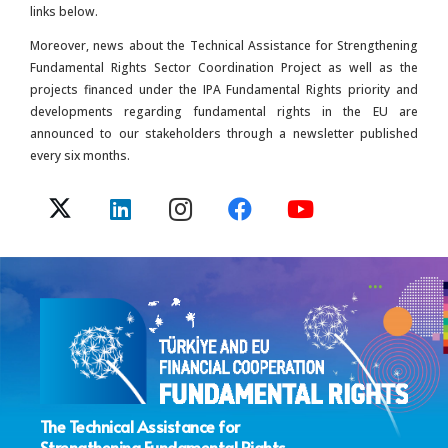
links below.
Moreover, news about the Technical Assistance for Strengthening
Fundamental Rights Sector Coordination Project as well as the
projects financed under the IPA Fundamental Rights priority and
developments regarding fundamental rights in the EU are
announced to our stakeholders through a newsletter published
every six months.
The Technical Assistance for
Strengthening Fundamental Rights